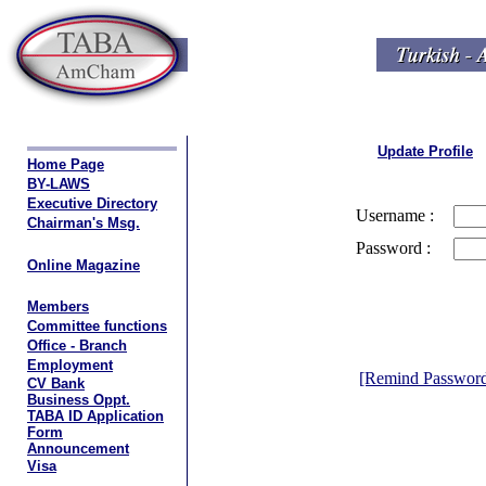
Update Profile
Home Page
BY-LAWS
Executive Directory
Username :
Chairman's Msg.
Password :
Online Magazine
Members
Committee functions
Office - Branch
Employment
[Remind Passwor
CV Bank
Business Oppt.
TABA ID Application
Form
Announcement
Visa