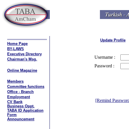
Update Profile
Home Page
BY-LAWS
Executive Directory
Username :
Chairman's Msg.
Password :
Online Magazine
Members
Committee functions
Office - Branch
Employment
[Remind Passwor
CV Bank
Business Oppt.
TABA ID Application
Form
Announcement