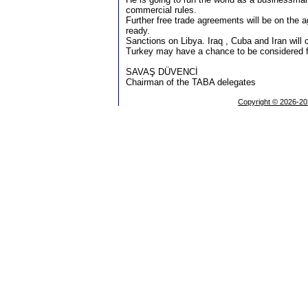
commercial rules.
Further free trade agreements will be on the
ready.
Sanctions on Libya. Iraq , Cuba and Iran will 
Turkey may have a chance to be considered 
SAVAŞ DÜVENCİ
Chairman of the TABA delegates
Copyright © 2026-20