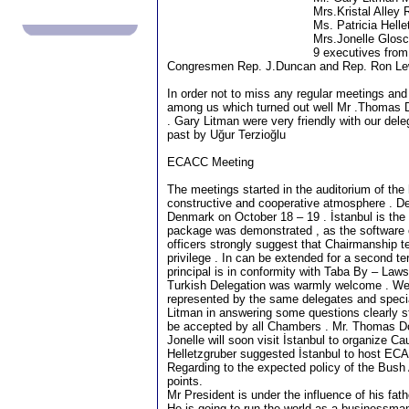
Mrs.Kristal Alley
Ms. Patricia Hell
Mrs.Jonelle Glosc
9 executives from
Congresmen Rep. J.Duncan and Rep. Ron Le
In order not to miss any regular meetings and
among us which turned out well Mr .Thomas
. Gary Litman were very friendly with our dele
past by Uğur Terzioğlu
ECACC Meeting
The meetings started in the auditorium of th
constructive and cooperative atmosphere . De
Denmark on October 18 – 19 . İstanbul is the
package was demonstrated , as the software
officers strongly suggest that Chairmanship t
privilege . In can be extended for a second te
principal is in conformity with Taba By – Laws
Turkish Delegation was warmly welcome . We 
represented by the same delegates and special
Litman in answering some questions clearly s
be accepted by all Chambers . Mr. Thomas Don
Jonelle will soon visit İstanbul to organize 
Helletzgruber suggested İstanbul to host EC
Regarding to the expected policy of the Bush
points.
Mr President is under the influence of his fath
He is going to run the world as a businessman 