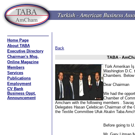
Home Page
About TABA
Back
Executive Directory
Chairman's Msg.
TABA - AmCha
Online Magazine
Türk Amerikan İş
Members
Washington D.C. 
Services
Chambers. Below fi
Publications
Employment
Dear Chairman
CV Bank
Business Oppt.
We had the opport
Announcement
Chamber of Comme
Amcham with the following members . Savaş
Delegates Hasan Çelebican Chairman of the
the Textile Committee Ufuk Akalın Taba Am
Before going to U
Mr. Gary Litman M