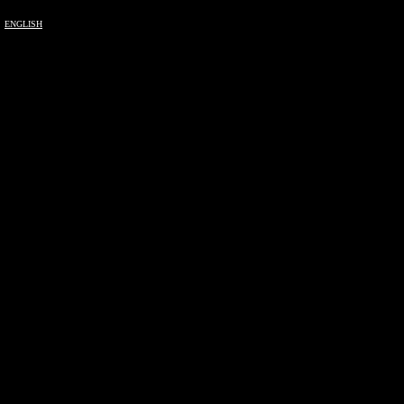
ENGLISH