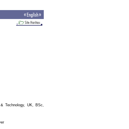
& Technology, UK, BSc,
ver