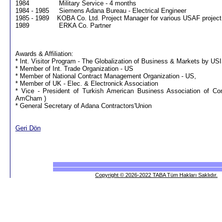
1984 Military Service - 4 months
1984 - 1985 Siemens Adana Bureau - Electrical Engineer
1985 - 1989 KOBA Co. Ltd. Project Manager for various USAF project, 
1989 ERKA Co. Partner
Awards & Affiliation:
* Int. Visitor Program - The Globalization of Business & Markets by US
* Member of Int. Trade Organization - US
* Member of National Contract Management Organization - US,
* Member of UK - Elec. & Electronick Association
* Vice - President of Turkish American Business Association of 
AmCham )
* General Secretary of Adana Contractors'Union
Geri Dön
Copyright © 2026-2022 TABA Tüm Hakları Saklıdır.