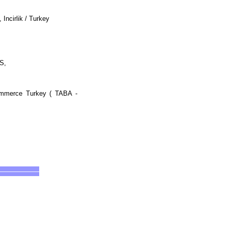
Incirlik / Turkey
IS,
Commerce Turkey ( TABA -