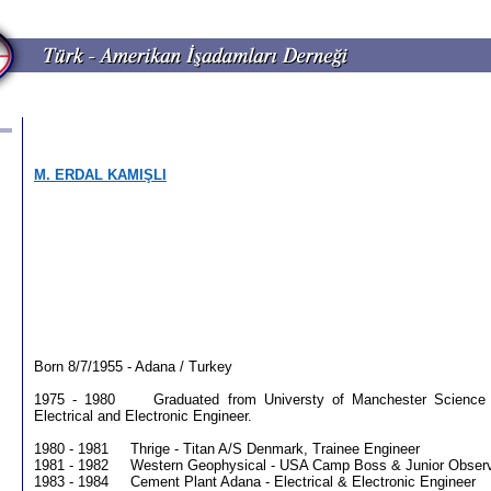
M. ERDAL KAMIŞLI
Born 8/7/1955 - Adana / Turkey
1975 - 1980 Graduated from Universty of Manchester Science 
Electrical and Electronic Engineer.
1980 - 1981 Thrige - Titan A/S Denmark, Trainee Engineer
1981 - 1982 Western Geophysical - USA Camp Boss & Junior Obser
1983 - 1984 Cement Plant Adana - Electrical & Electronic Engineer