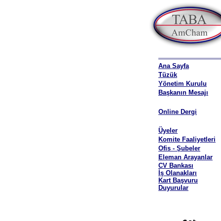
Ana Sayfa
Tüzük
Yönetim Kurulu
Başkanın Mesajı
Online Dergi
Üyeler
Komite Faaliyetleri
Ofis - Şubeler
Eleman Arayanlar
CV Bankası
İş Olanakları
Kart Başvuru
Duyurular