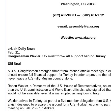
Washington, DC 20036
(202) 483-9090 Fax: (202) 483-9092
e-mail:
assembly@ataa.org
Website: www.ataa.org
urkish Daily News
Feb. 21,
Congressman Wexler: US must throw all support behind Turkey
Elif Unal
A U.S. Congressman emerged firmer from intense official meetings in 
should ensure full financial support for Turkey in order to prove to the Is
never leave a U.S.-ally Muslim country alone.
Robert Wexler, a Democrat of the U.S. House of Representatives, soun
than the U.S. administration and World Bank officials, who signalled tha
would not be available, even if a war erupted in neighboring Iraq.
Wexler arrived in Turkey as part of a five-member delegation from U.S
a visit designed to prepare the ground for a U.S.-Turkish economic par
meeting on Feb. 26-27 in Ankara.