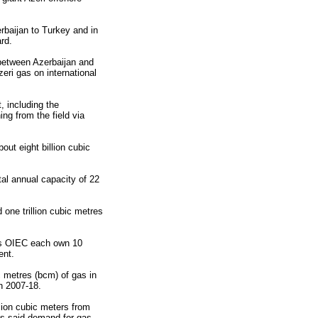
erbaijan to Turkey and in
rd.
 between Azerbaijan and
ri gas on international
, including the
ing from the field via
out eight billion cubic
tal annual capacity of 22
 one trillion cubic metres
n's OIEC each own 10
ent.
c metres (bcm) of gas in
n 2007-18.
lion cubic meters from
as said demand for gas