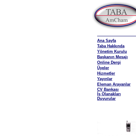
Ana Sayfa
Taba Hakkında
Yönetim Kurulu
Başkanın Mesajı
Online Dergi
Üyeler
Hizmetler
Yayınlar
Eleman Arayanlar
CV Bankası
İş Olanakları
Duyurular