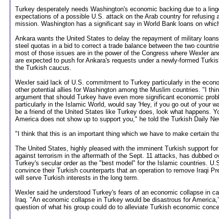
Turkey desperately needs Washington's economic backing due to a ling
expectations of a possible U.S. attack on the Arab country for refusing
mission. Washington has a significant say in World Bank loans on whic
Ankara wants the United States to delay the repayment of military loans
steel quotas in a bid to correct a trade balance between the two countrie
most of those issues are in the power of the Congress where Wexler and
are expected to push for Ankara's requests under a newly-formed Turki
the Turkish caucus.
Wexler said lack of U.S. commitment to Turkey particularly in the econo
other potential allies for Washington among the Muslim countries. "I think
argument that should Turkey have even more significant economic pro
particularly in the Islamic World, would say 'Hey, if you go out of your w
be a friend of the United States like Turkey does, look what happens. 
America does not show up to support you," he told the Turkish Daily New
"I think that this is an important thing which we have to make certain th
The United States, highly pleased with the imminent Turkish support for i
against terrorism in the aftermath of the Sept. 11 attacks, has dubbed
Turkey's secular order as the "best model" for the Islamic countries. U.S.
convince their Turkish counterparts that an operation to remove Iraqi 
will serve Turkish interests in the long term.
Wexler said he understood Turkey's fears of an economic collapse in cas
Iraq. "An economic collapse in Turkey would be disastrous for America,"
question of what his group could do to alleviate Turkish economic conce