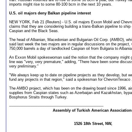
imports might rise to some 80-100 bcm in the next 10 years.
U.S. oil majors deny Balkan pipeline interest
NEW YORK, Feb 21 (Reuters) - U.S. oil majors Exxon Mobil and Chevr
claims that they are considering building a trans-Balkan pipeline to ship
Caspian and the Black Seas.
The head of Albanian, Macedonian and Bulgarian Oil Corp. (AMBO), whi
said last week the two majors are in regular discussions on the project,
750,000 barrels a day of landlocked Caspian oil from Bulgaria to Albani
An Exxon Mobil spokeswoman said the notion that the company might get
line was "very, very premature," adding, "There have been some discus
very preliminary."
"We always keep up to date on pipeline projects as they develop, but w
fund any projects in that region," said a spokesman for ChevronTexaco 
The AMBO project, which has been on the drawing board since 1996, aim
supplies from Caspian states such as Azerbaijan and Kazakhstan, bypa
Bosphorus Straits through Turkey.
--------------------------------------------------------------------------------
Assembly of Turkish American Association
1526 18th Street, NW,