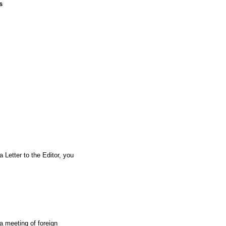
s
a Letter to the Editor, you
a meeting of foreign