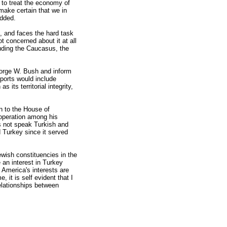
t to treat the economy of
make certain that we in
added.
, and faces the hard task
t concerned about it at all
luding the Caucasus, the
George W. Bush and inform
eports would include
 its territorial integrity,
n to the House of
ooperation among his
es not speak Turkish and
 Turkey since it served
ewish constituencies in the
 an interest in Turkey
t America's interests are
 it is self evident that I
elationships between