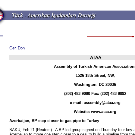
Geri Dön
ATAA
Assembly of Turkish American Association
1526 18th Street, NW,
Washington, DC 20036
(202) 483-9090 Fax: (202) 483-9092
e-mail:
assembly@ataa.org
Website: www.ataa.org
Azerbaijan, BP step closer to gas pipe to Turkey
BAKU, Feb 21 (Reuters) - A BP-led group signed on Thursday four key 
Azerbaijan to move one step closer to a deal to build a pipeline from the