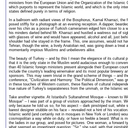
ministers from the European Union and the Organization of the Islamic 
which purports to represent the Islamic world, and which is the only inter
states defined purely in terms of religion.
In a ballroom with radiant views of the Bosphorus, Kamal Kharrazi, the fo
posed stiffly for a photograph at an evening reception. A dapper, beard
over his chin as a posse of Turkish cameramen edged him closer to a w
his minders darted behind Mr. Kharrazi and hustled a waitress out of sig
with glasses of wine and would have appeared, alcohol and all, just behin
shoulder had she stayed in the frame. This, one assumes, would not ha
Tehran, though the wine, a lively Anatolian red, was going down a treat at
momentarily impious Muslims and unbelievers alike.
The beauty of Turkey -- and by this I mean the elegance of its cultural pra
that it is the only state in the Muslim world audacious enough to conve
than 40 Islamic foreign ministers present alongside their European count
include the country's leading winemaker and its most popular brewery a
sponsors. This may seem trivial in the grand scheme of things -- and t
conference, "Civilization and Harmony: The Political Dimension," was gra
in these touches of Western custom, these flashes of cultural independ
true nature of Turkey's separateness from the ummah, or the Islamic wo
Take another vignette. At Istanbul's Sultanahmet Mosque -- known to W
Mosque" -- I was part of a group of visitors approached by the imam.
only because he told us so, for his aspect -- dark pinstriped suit, white shi
barest designer stubble on his face -- revealed not a hint of his vocatio
Islamic world (and certainly not in mosques in New York or London) wou
cosmopolitan a way while on duty, or have so feeble a beard. What is 
the ladies in our group, and posed for pictures. One woman, a forward
what seemed an impertinent question: "Sir," she said, with that inimitabl