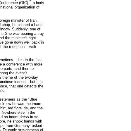
Conference (OIC) -- a body
national organization of
reign minister of Iran,
ed chap, he passed a hand
indow. Suddenly, one of
ht. She was bearing a tray
d the minister's right
ve gone down well back in
 the reception -- with
ctices -- lies in the fact
ne a conference with more
erparts, and then to
mong the event's
he theme of the two-day
ndiose indeed -- but it is
ence, that one detects the
rld.
esterners as the "Blue
 We knew he was the imam
rt, red floral tie, and the
n. Nowhere else in the
ld an imam dress in so
more, he shook hands with
 type from Germany, asked
y Teutonic straightness of