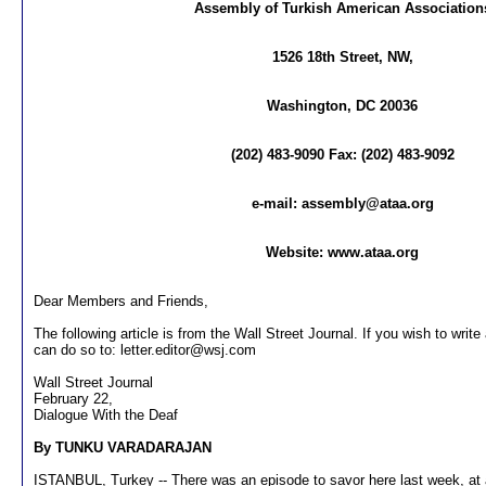
Assembly of Turkish American Association
1526 18th Street, NW,
Washington, DC 20036
(202) 483-9090 Fax: (202) 483-9092
e-mail:
assembly@ataa.org
Website: www.ataa.org
Dear Members and Friends,
The following article is from the Wall Street Journal. If you wish to write 
can do so to:
letter.editor@wsj.com
Wall Street Journal
February 22,
Dialogue With the Deaf
By TUNKU VARADARAJAN
ISTANBUL, Turkey -- There was an episode to savor here last week, at 