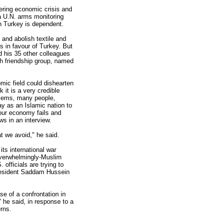
ering economic crisis and
 a U.N. arms monitoring
h Turkey is dependent.
 and abolish textile and
s in favour of Turkey. But
 his 35 other colleagues
sh friendship group, named
mic field could dishearten
 it is a very credible
blems, many people,
ay as an Islamic nation to
Your economy fails and
s in an interview.
at we avoid," he said.
ts international war
 overwhelmingly-Muslim
 officials are trying to
President Saddam Hussein
e of a confrontation in
 he said, in response to a
rns.