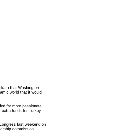
Ankara that Washington
lamic world that it would
ded far more passionate
t extra funds for Turkey
. Congress last weekend on
tnership commission