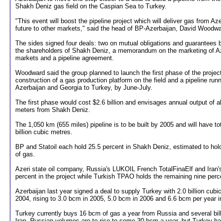
Shakh Deniz gas field on the Caspian Sea to Turkey.
"This event will boost the pipeline project which will deliver gas from Az
future to other markets," said the head of BP-Azerbaijan, David Woodwa
The sides signed four deals: two on mutual obligations and guarantees
the shareholders of Shakh Deniz, a memorandum on the marketing of Aze
markets and a pipeline agreement.
Woodward said the group planned to launch the first phase of the project
construction of a gas production platform on the field and a pipeline runn
Azerbaijan and Georgia to Turkey, by June-July.
The first phase would cost $2.6 billion and envisages annual output of ab
meters from Shakh Deniz.
The 1,050 km (655 miles) pipeline is to be built by 2005 and will have to
billion cubic metres.
BP and Statoil each hold 25.5 percent in Shakh Deniz, estimated to hold
of gas.
Azeri state oil company, Russia's LUKOIL French TotalFinaElf and Ira
percent in the project while Turkish TPAO holds the remaining nine perc
Azerbaijan last year signed a deal to supply Turkey with 2.0 billion cubi
2004, rising to 3.0 bcm in 2005, 5.0 bcm in 2006 and 6.6 bcm per year i
Turkey currently buys 16 bcm of gas a year from Russia and several bil
Iran. Russian volumes are to rise to some 30 bcm a year, but Turkey h