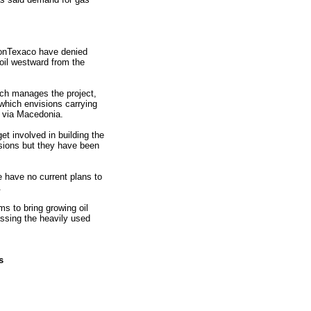
onTexaco have denied
 oil westward from the
ch manages the project,
 which envisions carrying
a via Macedonia.
 involved in building the
sions but they have been
e have no current plans to
.
s to bring growing oil
ssing the heavily used
s