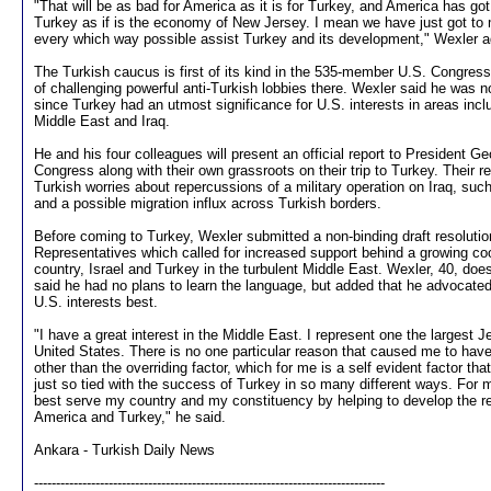
"That will be as bad for America as it is for Turkey, and America has go
Turkey as if is the economy of New Jersey. I mean we have just got to 
every which way possible assist Turkey and its development," Wexler 
The Turkish caucus is first of its kind in the 535-member U.S. Congress
of challenging powerful anti-Turkish lobbies there. Wexler said he was no
since Turkey had an utmost significance for U.S. interests in areas inc
Middle East and Iraq.
He and his four colleagues will present an official report to President 
Congress along with their own grassroots on their trip to Turkey. Their r
Turkish worries about repercussions of a military operation on Iraq, such as
and a possible migration influx across Turkish borders.
Before coming to Turkey, Wexler submitted a non-binding draft resolutio
Representatives which called for increased support behind a growing c
country, Israel and Turkey in the turbulent Middle East. Wexler, 40, do
said he had no plans to learn the language, but added that he advocated
U.S. interests best.
"I have a great interest in the Middle East. I represent one the largest J
United States. There is no one particular reason that caused me to have
other than the overriding factor, which for me is a self evident factor tha
just so tied with the success of Turkey in so many different ways. For me,
best serve my country and my constituency by helping to develop the r
America and Turkey," he said.
Ankara - Turkish Daily News
--------------------------------------------------------------------------------