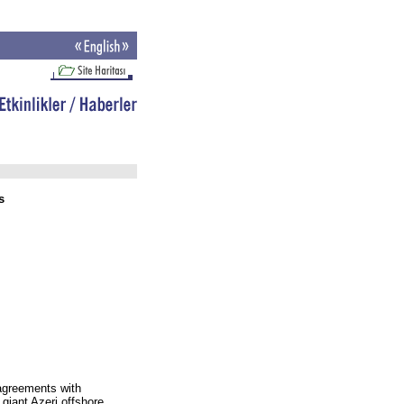
s
agreements with
 giant Azeri offshore