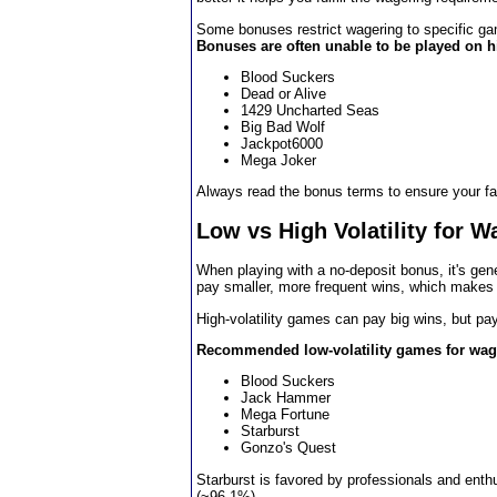
Some bonuses restrict wagering to specific ga
Bonuses are often unable to be played on 
Blood Suckers
Dead or Alive
1429 Uncharted Seas
Big Bad Wolf
Jackpot6000
Mega Joker
Always read the bonus terms to ensure your fa
Low vs High Volatility for W
When playing with a no-deposit bonus, it's gen
pay smaller, more frequent wins, which makes 
High-volatility games can pay big wins, but pay
Recommended low-volatility games for wage
Blood Suckers
Jack Hammer
Mega Fortune
Starburst
Gonzo's Quest
Starburst is favored by professionals and enthu
(~96.1%).