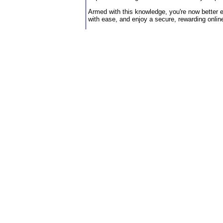
Armed with this knowledge, you're now better
with ease, and enjoy a secure, rewarding onli