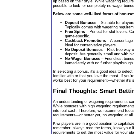
up based on their style. While wagering require
possible to look for completely no-wager bonu
Below are some well-liked forms of bonuse
Deposit Bonuses
– Suitable for players
Typically comes with wagering requirem
Free Spins
– Perfect for slot lovers. 
game-specific.
Cashback Promotions
– A percentage o
ideal for conservative players.
No-Deposit Bonuses
– Risk-free way o
deposit. Are generally small and with h
No-Wager Bonuses
– Friendliest bonu
immediately with no further playthrough.
In selecting a bonus, it's a good idea to selec
familiar with or that you love the most. If you'
works best for your requirement—whether it's 
Final Thoughts: Smart Betti
An understanding of wagering requirements can
While bonuses with high wagering requirements
into real cash. Therefore, we recommend focusin
requirements—or better yet, no wagering at all.
Kiwi players are in a good position to capitaliz
remember: always read the terms, know your li
requirements to get the most value for your pla