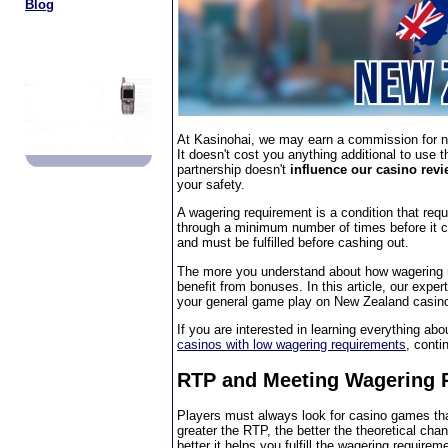
Blog
At Kasinohai, we may earn a commission for new
It doesn't cost you anything additional to use t
partnership doesn't
influence our casino rev
your safety.
A wagering requirement is a condition that re
through a minimum number of times before it c
and must be fulfilled before cashing out.
The more you understand about how wagering re
benefit from bonuses. In this article, our exper
your general game play on New Zealand casino
If you are interested in learning everything ab
casinos with low wagering requirements
, conti
RTP and Meeting Wagering 
Players must always look for casino games tha
greater the RTP, the better the theoretical ch
better it helps you fulfill the wagering requirem