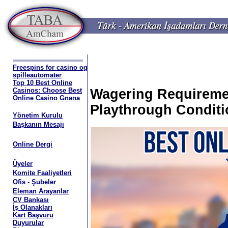
Freespins for casino og
spilleautomater
Top 10 Best Online
Wagering Requiremen
Casinos: Choose Best
Online Casino Gnana
Playthrough Conditi
Yönetim Kurulu
Başkanın Mesajı
Online Dergi
Üyeler
Komite Faaliyetleri
Ofis - Şubeler
Eleman Arayanlar
CV Bankası
İş Olanakları
Kart Başvuru
Duyurular