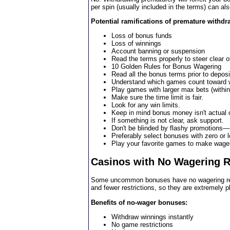
per spin (usually included in the terms) can al
Potential ramifications of premature withdr
Loss of bonus funds
Loss of winnings
Account banning or suspension
Read the terms properly to steer clear o
10 Golden Rules for Bonus Wagering
Read all the bonus terms prior to deposi
Understand which games count toward
Play games with larger max bets (within 
Make sure the time limit is fair.
Look for any win limits.
Keep in mind bonus money isn't actual c
If something is not clear, ask support.
Don't be blinded by flashy promotions—r
Preferably select bonuses with zero or 
Play your favorite games to make wager
Casinos with No Wagering 
Some uncommon bonuses have no wagering requ
and fewer restrictions, so they are extremely pl
Benefits of no-wager bonuses:
Withdraw winnings instantly
No game restrictions