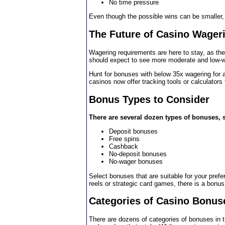
No time pressure
Even though the possible wins can be smaller
The Future of Casino Wager
Wagering requirements are here to stay, as th
should expect to see more moderate and low-w
Hunt for bonuses with below 35x wagering for a
casinos now offer tracking tools or calculators
Bonus Types to Consider
There are several dozen types of bonuses, 
Deposit bonuses
Free spins
Cashback
No-deposit bonuses
No-wager bonuses
Select bonuses that are suitable for your prefe
reels or strategic card games, there is a bonus
Categories of Casino Bonus
There are dozens of categories of bonuses in t