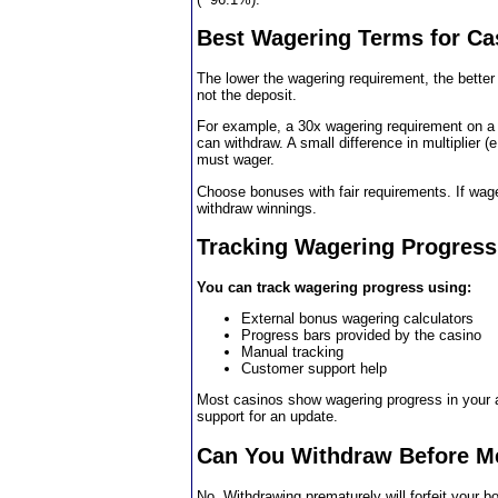
Best Wagering Terms for C
The lower the wagering requirement, the better 
not the deposit.
For example, a 30x wagering requirement on 
can withdraw. A small difference in multiplier (
must wager.
Choose bonuses with fair requirements. If wager
withdraw winnings.
Tracking Wagering Progress
You can track wagering progress using:
External bonus wagering calculators
Progress bars provided by the casino
Manual tracking
Customer support help
Most casinos show wagering progress in your a
support for an update.
Can You Withdraw Before M
No. Withdrawing prematurely will forfeit your 