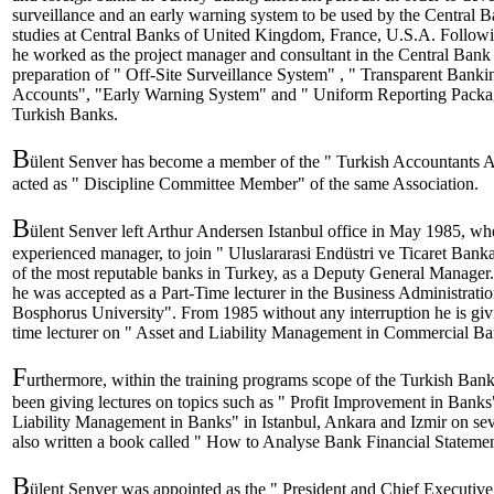
surveillance and an early warning system to be used by the Central
studies at Central Banks of United Kingdom, France, U.S.A. Followi
he worked as the project manager and consultant in the Central Bank 
preparation of " Off-Site Surveillance System" , " Transparent Banki
Accounts", "Early Warning System" and " Uniform Reporting Package
Turkish Banks.
B
ülent Senver has become a member of the " Turkish Accountants A
acted as " Discipline Committee Member" of the same Association.
B
ülent Senver left Arthur Andersen Istanbul office in May 1985, w
experienced manager, to join " Uluslararasi Endüstri ve Ticaret Banka
of the most reputable banks in Turkey, as a Deputy General Manager
he was accepted as a Part-Time lecturer in the Business Administratio
Bosphorus University". From 1985 without any interruption he is givi
time lecturer on " Asset and Liability Management in Commercial Ba
F
urthermore, within the training programs scope of the Turkish Bank
been giving lectures on topics such as " Profit Improvement in Banks
Liability Management in Banks" in Istanbul, Ankara and Izmir on sev
also written a book called " How to Analyse Bank Financial Statemen
B
ülent Senver was appointed as the " President and Chief Executiv