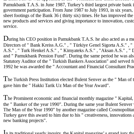
Pamukbank T.A.S. in June 1987, Turkey’s third largest private bank i
government participation. From June 1987 to July 1993, in six years,
sheet footings of the Bank 36 ( thirty six) times. He has improved th
new products and services and giving importance to innovation, custo
service.
D
uring his CEO position in Pamukbank T.A.S. he also acted as a m
Directors of " Bank Kreiss A.G." , " Türkiye Genel Sigorta A.S." , "
A.S." , " Turk Henkel A.S." , " Kimyateks A.S." , "Aksan A.S." , " 
and " Pamukbank Pension Fund". During the same period he was also
Statutory Auditor of the " Turkish Bankers Association" and served fo
1992 he was awarded the " Accountant and Financial Consultant Pract
T
he Turkish Press Institution elected Bulent Senver as the " Man of
gave him the " Hakki Tarik Uz Man of the Year Award".
T
he Prominent economic and financial monthly magazine " Kapital,
the " Banker of the year 1990". During the same year Bulent Senver w
The Man of the Year 1990" by another magazine called Cosmopolita
Turkey gave this award to him due to his " creativeness, innovations a
new banking projects".
I
n its traditional yearly inquiry, the Kapital magazine’ s grand jury 