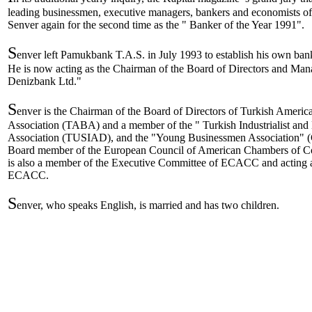
leading businessmen, executive managers, bankers and economists of
Senver again for the second time as the " Banker of the Year 1991".
S
enver left Pamukbank T.A.S. in July 1993 to establish his own ban
He is now acting as the Chairman of the Board of Directors and Mana
Denizbank Ltd."
S
enver is the Chairman of the Board of Directors of Turkish Ameri
Association (TABA) and a member of the " Turkish Industrialist an
Association (TUSIAD), and the "Young Businessmen Association" (
Board member of the European Council of American Chambers o
is also a member of the Executive Committee of ECACC and acting a
ECACC.
S
enver, who speaks English, is married and has two children.