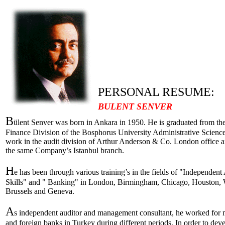
PERSONAL RESUME:
BULENT SENVER
B
ülent Senver was born in Ankara in 1950. He is graduated from t
Finance Division of the Bosphorus University Administrative Sciences
work in the audit division of Arthur Anderson & Co. London office an
the same Company’s Istanbul branch.
H
e has been through various training’s in the fields of "Independen
Skills" and " Banking" in London, Birmingham, Chicago, Houston, 
Brussels and Geneva.
A
s independent auditor and management consultant, he worked for m
and foreign banks in Turkey during different periods. In order to deve