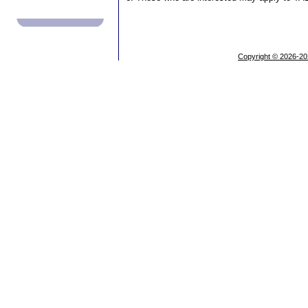
Copyright © 2026-20