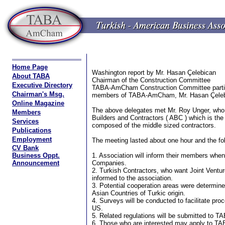
Home Page
Washington report by Mr. Hasan Çelebican
About TABA
Chairman of the Construction Committee
Executive Directory
TABA-AmCham Construction Committee partic
Chairman's Msg.
members of TABA-AmCham, Mr. Hasan Çelebi
Online Magazine
The above delegates met Mr. Roy Unger, who 
Members
Builders and Contractors ( ABC ) which is the
Services
composed of the middle sized contractors.
Publications
Employment
The meeting lasted about one hour and the fo
CV Bank
Business Oppt.
1. Association will inform their members when
Announcement
Companies.
2. Turkish Contractors, who want Joint Ventur
informed to the association.
3. Potential cooperation areas were determin
Asian Countries of Turkic origin.
4. Surveys will be conducted to facilitate pr
US.
5. Related regulations will be submitted to
6. Those who are interested may apply to 